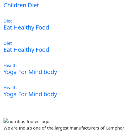
Children Diet
Diet
Eat Healthy Food
Diet
Eat Healthy Food
Health
Yoga For Mind body
Health
Yoga For Mind body
We are India’s one of the largest manufacturers of Camphor