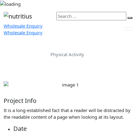
Wholesale Enquiry
Wholesale Enquiry
Physical Activity
Home
Portfolio
Physical Activity
Project Info
It is a long-established fact that a reader will be distracted by
the readable content of a page when looking at its layout.
Date