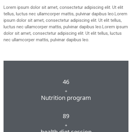
Lorem ipsum dolor sit amet, consectetur adipiscing elit. Ut elit
tellus, luctus nec ullamcorper mattis, pulvinar dapibus leo.Lorem
ipsum dolor sit amet, consectetur adipiscing elit. Ut elit tellus,
luctus nec ullamcorper mattis, pulvinar dapibus leo.Lorem ipsum
dolor sit amet, consectetur adipiscing elit. Ut elit tellus, luctus
nec ullamcorper mattis, pulvinar dapibus leo.
46
+
Nutrition program
89
+
health diet session