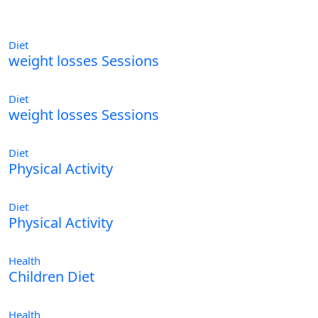
Diet
weight losses Sessions
Diet
weight losses Sessions
Diet
Physical Activity
Diet
Physical Activity
Health
Children Diet
Health