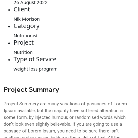
26 August 2022
Client
Nik Morison
Category
Nutritionist
Project
Nutrition
Type of Service
weight loss program
Project Summary
Project Summery are many variations of passages of Lorem
Ipsum available, but the majority have suffered alteration in
some form, by injected humour, or randomised words which
don’t look even slightly believable. If you are going to use a
passage of Lorem Ipsum, you need to be sure there isn’t
anything embarrassing hidden in the middle of text. All the