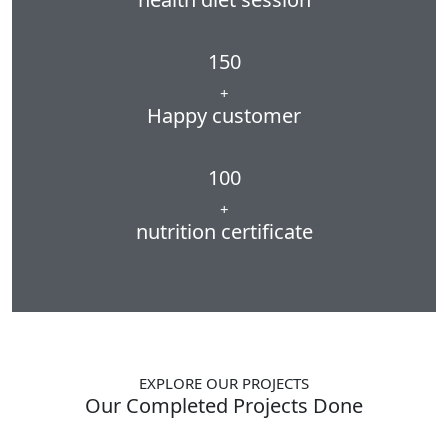
150
+
Happy customer
100
+
nutrition certificate
EXPLORE OUR PROJECTS
Our Completed Projects Done