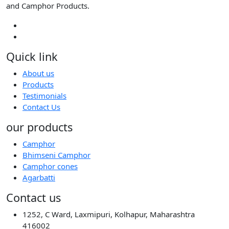
and Camphor Products.
Quick link
About us
Products
Testimonials
Contact Us
our products
Camphor
Bhimseni Camphor
Camphor cones
Agarbatti
Contact us
1252, C Ward, Laxmipuri, Kolhapur, Maharashtra
416002