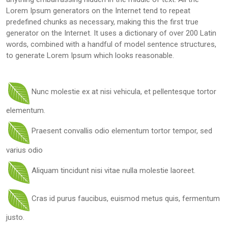
Lorem Ipsum generators on the Internet tend to repeat
predefined chunks as necessary, making this the first true
generator on the Internet. It uses a dictionary of over 200 Latin
words, combined with a handful of model sentence structures,
to generate Lorem Ipsum which looks reasonable.
Nunc molestie ex at nisi vehicula, et pellentesque tortor
elementum.
Praesent convallis odio elementum tortor tempor, sed
varius odio
Aliquam tincidunt nisi vitae nulla molestie laoreet.
Cras id purus faucibus, euismod metus quis, fermentum
justo.