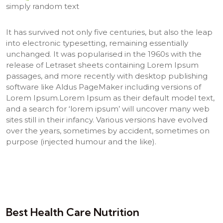
simply random text
It has survived not only five centuries, but also the leap
into electronic typesetting, remaining essentially
unchanged. It was popularised in the 1960s with the
release of Letraset sheets containing Lorem Ipsum
passages, and more recently with desktop publishing
software like Aldus PageMaker including versions of
Lorem Ipsum.Lorem Ipsum as their default model text,
and a search for ‘lorem ipsum’ will uncover many web
sites still in their infancy. Various versions have evolved
over the years, sometimes by accident, sometimes on
purpose (injected humour and the like).
Best Health Care Nutrition