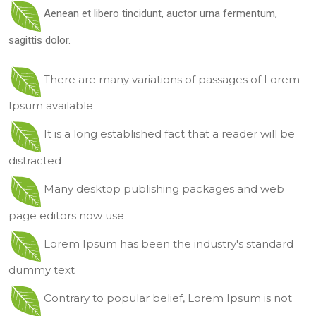
Aenean et libero tincidunt, auctor urna fermentum,
sagittis dolor.
There are many variations of passages of Lorem
Ipsum available
It is a long established fact that a reader will be
distracted
Many desktop publishing packages and web
page editors now use
Lorem Ipsum has been the industry's standard
dummy text
Contrary to popular belief, Lorem Ipsum is not