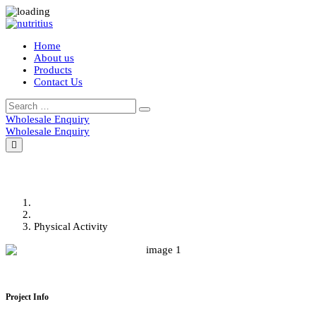
Home
About us
Products
Contact Us
Wholesale Enquiry
Wholesale Enquiry
Physical Activity
Home
Portfolio
Physical Activity
Project Info