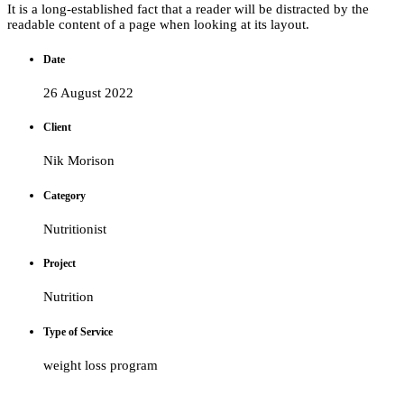
It is a long-established fact that a reader will be distracted by the
readable content of a page when looking at its layout.
Date
26 August 2022
Client
Nik Morison
Category
Nutritionist
Project
Nutrition
Type of Service
weight loss program