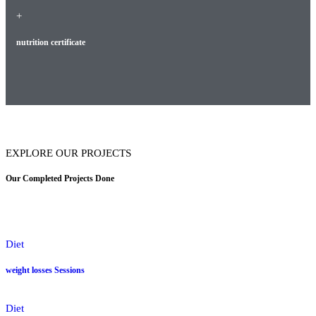
+
nutrition certificate
EXPLORE OUR PROJECTS
Our Completed Projects Done
Diet
weight losses Sessions
Diet