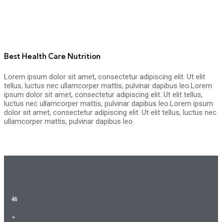
Best Health Care Nutrition
Lorem ipsum dolor sit amet, consectetur adipiscing elit. Ut elit
tellus, luctus nec ullamcorper mattis, pulvinar dapibus leo.Lorem
ipsum dolor sit amet, consectetur adipiscing elit. Ut elit tellus,
luctus nec ullamcorper mattis, pulvinar dapibus leo.Lorem ipsum
dolor sit amet, consectetur adipiscing elit. Ut elit tellus, luctus nec
ullamcorper mattis, pulvinar dapibus leo.
46
+