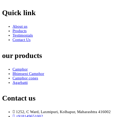
Quick link
About us
Products
Testimonials
Contact Us
our products
Camphor
Bhimseni Camphor
Camphor cones
Agarbatti
Contact us
1252, C Ward, Laxmipuri, Kolhapur, Maharashtra 416002
+918149651002