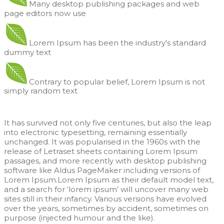
Many desktop publishing packages and web
page editors now use
Lorem Ipsum has been the industry's standard
dummy text
Contrary to popular belief, Lorem Ipsum is not
simply random text
It has survived not only five centuries, but also the leap
into electronic typesetting, remaining essentially
unchanged. It was popularised in the 1960s with the
release of Letraset sheets containing Lorem Ipsum
passages, and more recently with desktop publishing
software like Aldus PageMaker including versions of
Lorem Ipsum.Lorem Ipsum as their default model text,
and a search for ‘lorem ipsum’ will uncover many web
sites still in their infancy. Various versions have evolved
over the years, sometimes by accident, sometimes on
purpose (injected humour and the like).