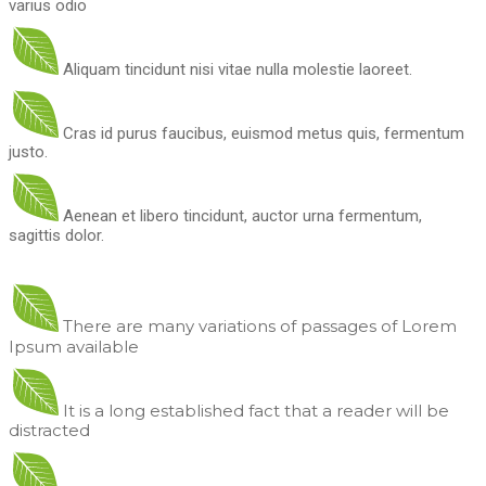
varius odio
Aliquam tincidunt nisi vitae nulla molestie laoreet.
Cras id purus faucibus, euismod metus quis, fermentum
justo.
Aenean et libero tincidunt, auctor urna fermentum,
sagittis dolor.
There are many variations of passages of Lorem
Ipsum available
It is a long established fact that a reader will be
distracted