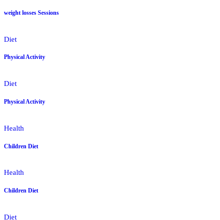
weight losses Sessions
Diet
Physical Activity
Diet
Physical Activity
Health
Children Diet
Health
Children Diet
Diet