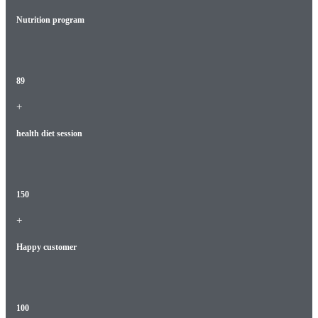
Nutrition program
89
+
health diet session
150
+
Happy customer
100