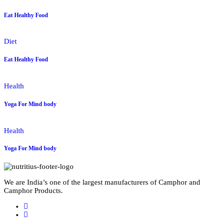
Eat Healthy Food
Diet
Eat Healthy Food
Health
Yoga For Mind body
Health
Yoga For Mind body
We are India’s one of the largest manufacturers of Camphor and
Camphor Products.