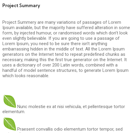
Project Summary
Project Summery are many variations of passages of Lorem
Ipsum available, but the majority have suffered alteration in some
form, by injected humour, or randomised words which don’t look
even slightly believable. If you are going to use a passage of
Lorem Ipsum, you need to be sure there isn’t anything
embarrassing hidden in the middle of text. All the Lorem Ipsum
generators on the Internet tend to repeat predefined chunks as
necessary, making this the first true generator on the Internet. It
uses a dictionary of over 200 Latin words, combined with a
handful of model sentence structures, to generate Lorem Ipsum
which looks reasonable.
Nunc molestie ex at nisi vehicula, et pellentesque tortor
elementum.
Praesent convallis odio elementum tortor tempor, sed