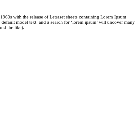
he 1960s with the release of Letraset sheets containing Lorem Ipsum
default model text, and a search for ‘lorem ipsum’ will uncover many
nd the like).