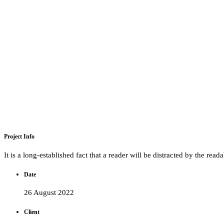
Project Info
It is a long-established fact that a reader will be distracted by the rea
Date
26 August 2022
Client