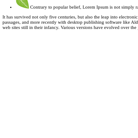
Contrary to popular belief, Lorem Ipsum is not simply 
It has survived not only five centuries, but also the leap into electro
passages, and more recently with desktop publishing software like Al
web sites still in their infancy. Various versions have evolved over t