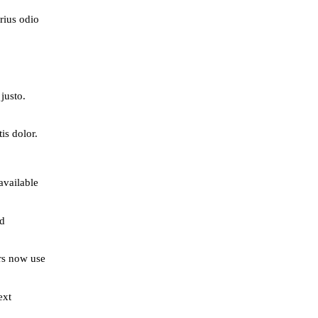
rius odio
justo.
is dolor.
available
ed
rs now use
ext