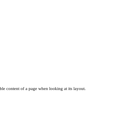
dable content of a page when looking at its layout.