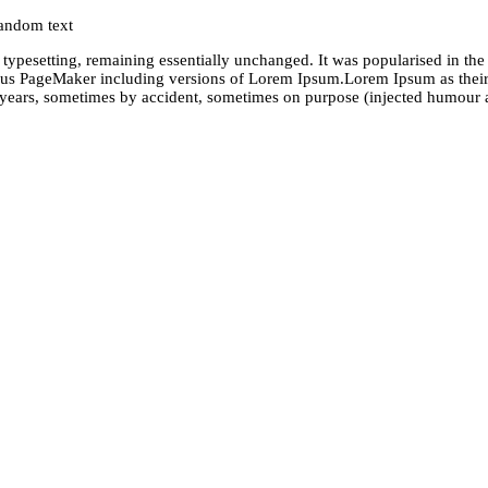
random text
nic typesetting, remaining essentially unchanged. It was popularised in t
dus PageMaker including versions of Lorem Ipsum.Lorem Ipsum as their 
he years, sometimes by accident, sometimes on purpose (injected humour a