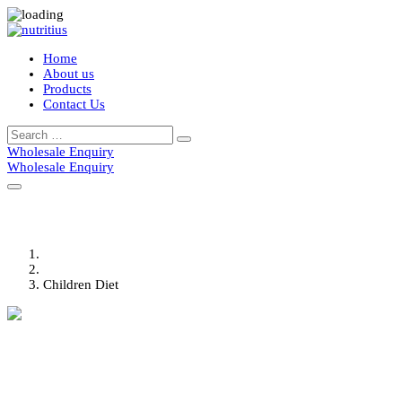
Home
About us
Products
Contact Us
Search
Search
for:
Wholesale Enquiry
Wholesale Enquiry
Children Diet
Home
Portfolio
Children Diet