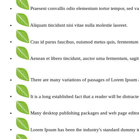
Praesent convallis odio elementum tortor tempor, sed va
Aliquam tincidunt nisi vitae nulla molestie laoreet.
Cras id purus faucibus, euismod metus quis, fermentum 
Aenean et libero tincidunt, auctor urna fermentum, sagitt
There are many variations of passages of Lorem Ipsum 
It is a long established fact that a reader will be distract
Many desktop publishing packages and web page edito
Lorem Ipsum has been the industry's standard dummy t