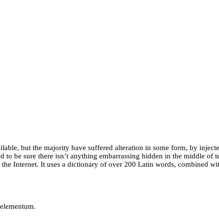
able, but the majority have suffered alteration in some form, by injec
 to be sure there isn’t anything embarrassing hidden in the middle of te
n the Internet. It uses a dictionary of over 200 Latin words, combined 
r elementum.