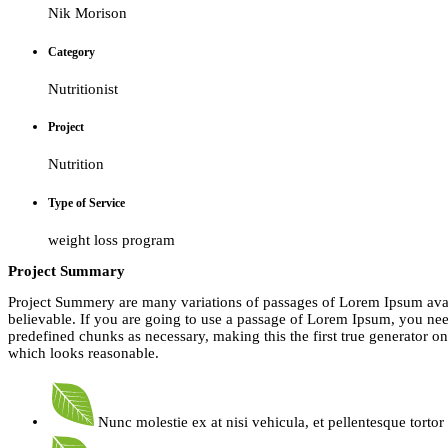
Nik Morison
Category
Nutritionist
Project
Nutrition
Type of Service
weight loss program
Project Summary
Project Summery are many variations of passages of Lorem Ipsum avail
believable. If you are going to use a passage of Lorem Ipsum, you need
predefined chunks as necessary, making this the first true generator o
which looks reasonable.
Nunc molestie ex at nisi vehicula, et pellentesque torto