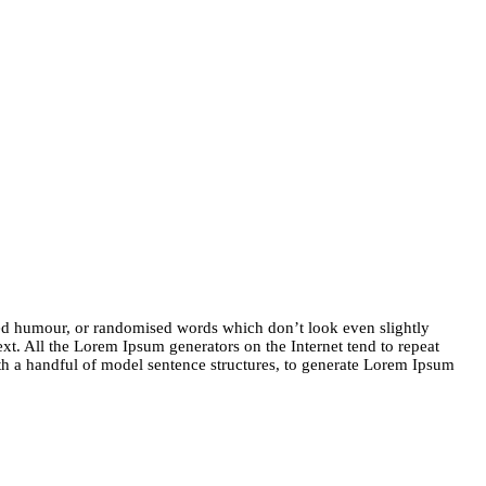
ted humour, or randomised words which don’t look even slightly
xt. All the Lorem Ipsum generators on the Internet tend to repeat
with a handful of model sentence structures, to generate Lorem Ipsum