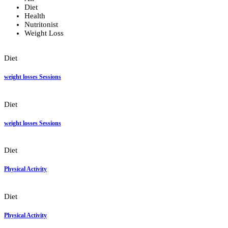
Diet
Health
Nutritonist
Weight Loss
Diet
weight losses Sessions
Diet
weight losses Sessions
Diet
Physical Activity
Diet
Physical Activity