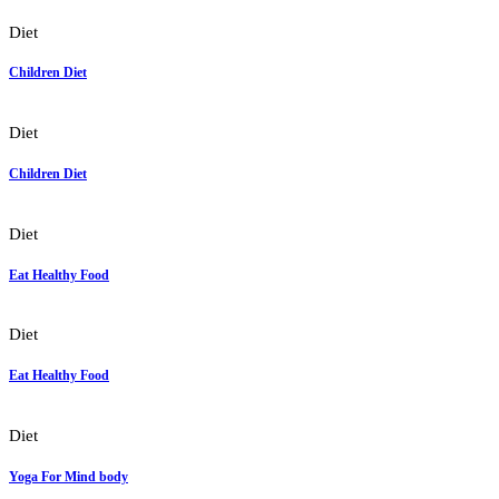
Diet
Children Diet
Diet
Children Diet
Diet
Eat Healthy Food
Diet
Eat Healthy Food
Diet
Yoga For Mind body