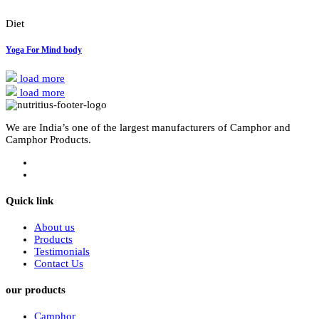
Diet
Yoga For Mind body
load more
load more
We are India’s one of the largest manufacturers of Camphor and
Camphor Products.
Quick link
About us
Products
Testimonials
Contact Us
our products
Camphor