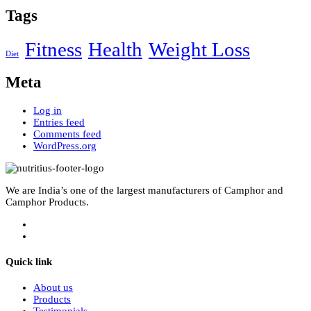
Tags
Fitness
Health
Weight Loss
Diet
Meta
Log in
Entries feed
Comments feed
WordPress.org
We are India’s one of the largest manufacturers of Camphor and
Camphor Products.
Quick link
About us
Products
Testimonials