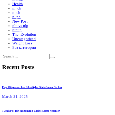
Health
m_ch
n_ch
n_pb
New Post
nlu vs nlp
pinup
The_Evolution
Uncategorized
Weight Loss
Без категории
Search
Search
for:
Recent Posts
Play 100 percent free Like-Styled Slots Games On line
March
21
, 2025
Türkiye’de Bir casinomhub Casino Seçme Nedenleri