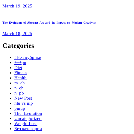
March
19
, 2025
The_Evolution_of_Abstract_Art_and_Its_Impact_on_Modern_Creativity
March
18
, 2025
Categories
! Без рубрики
+++pu
Diet
Fitness
Health
m_ch
n_ch
n_pb
New Post
nlu vs nlp
pinup
The_Evolution
Uncategorized
Weight Loss
Без категории