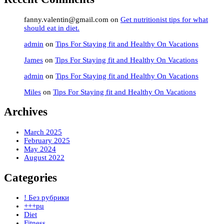
fanny.valentin@gmail.com
on
Get nutritionist tips for what
should eat in diet.
admin
on
Tips For Staying fit and Healthy On Vacations
James
on
Tips For Staying fit and Healthy On Vacations
admin
on
Tips For Staying fit and Healthy On Vacations
Miles
on
Tips For Staying fit and Healthy On Vacations
Archives
March 2025
February 2025
May 2024
August 2022
Categories
! Без рубрики
+++pu
Diet
Fitness