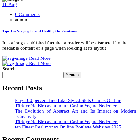
18 Aug
6 Comments
admin
Tips For Staying fit and Healthy On Vacations
It is a long established fact that a reader will be distracted by the
readable content of a page when looking at its layout
Read More
Read More
Search
Search
Recent Posts
Play 100 percent free Like-Styled Slots Games On line
Türkiye’de Bir casinomhub Casino Seçme Nedenleri
The_Evolution_of_Abstract_Art_and_Its_Impact_on_Modern
_Creativity
Türkiye’de Bir casinomhub Casino Seçme Nedenleri
ten Finest Real money On line Roulette Websites 2025
Recent Comments