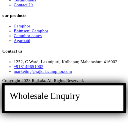
Contact Us
our products
Camphor
Bhimseni Camphor
Camphor cones
Agarbatti
Contact us
1252, C Ward, Laxmipuri, Kolhapur, Maharashtra 416002
+918149651002
marketing@rajkalacamphor.com
Copyright 2023 Rajkala. All Rights Reserved.
Wholesale Enquiry