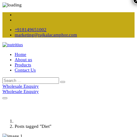
+918149651002
marketing@rajkalacamphor.com
Home
About us
Products
Contact Us
Search
Search
for:
Wholesale Enquiry
Wholesale Enquiry
Diet
Home
Posts tagged "Diet"