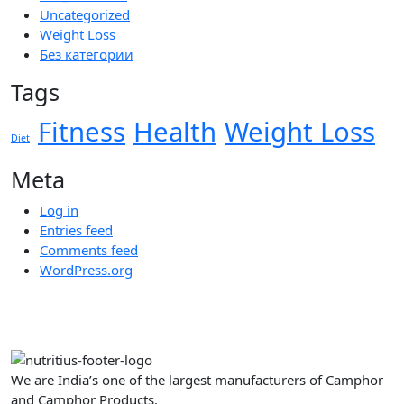
Uncategorized
Weight Loss
Без категории
Tags
Fitness
Health
Weight Loss
Diet
Meta
Log in
Entries feed
Comments feed
WordPress.org
We are India’s one of the largest manufacturers of Camphor
and Camphor Products.