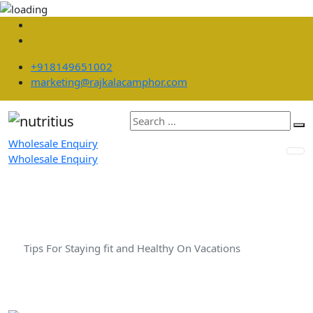
+918149651002
marketing@rajkalacamphor.com
Wholesale Enquiry
Wholesale Enquiry
Tips For Staying fit and Healthy
On Vacations
Home
Diet
Tips For Staying fit and Healthy On Vacations