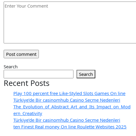
Search
Search
Recent Posts
Play 100 percent free Like-Styled Slots Games On line
Türkiye’de Bir casinomhub Casino Seçme Nedenleri
The_Evolution_of_Abstract_Art_and_Its_Impact_on_Mod
ern_Creativity
Türkiye’de Bir casinomhub Casino Seçme Nedenleri
ten Finest Real money On line Roulette Websites 2025