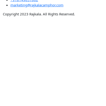
marketing@rajkalacamphor.com
Copyright 2023 Rajkala. All Rights Reserved.