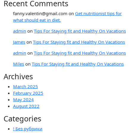
Recent Comments
fanny.valentin@gmail.com
on
Get nutritionist tips for
what should eat in diet.
admin
on
Tips For Staying fit and Healthy On Vacations
James
on
Tips For Staying fit and Healthy On Vacations
admin
on
Tips For Staying fit and Healthy On Vacations
Miles
on
Tips For Staying fit and Healthy On Vacations
Archives
March 2025
February 2025
May 2024
August 2022
Categories
! Без рубрики