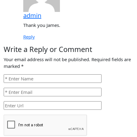
admin
Thank you James.
Reply
Write a Reply or Comment
Your email address will not be published.
Required fields are
marked
*