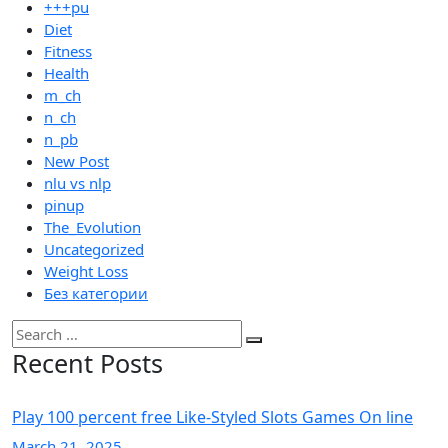
+++pu
Diet
Fitness
Health
m_ch
n_ch
n_pb
New Post
nlu vs nlp
pinup
The_Evolution
Uncategorized
Weight Loss
Без категории
Recent Posts
Play 100 percent free Like-Styled Slots Games On line
March
21
, 2025