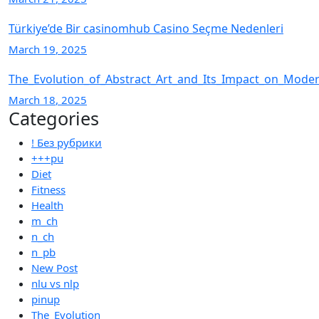
Türkiye’de Bir casinomhub Casino Seçme Nedenleri
March
19
, 2025
The_Evolution_of_Abstract_Art_and_Its_Impact_on_Moder
March
18
, 2025
Categories
! Без рубрики
+++pu
Diet
Fitness
Health
m_ch
n_ch
n_pb
New Post
nlu vs nlp
pinup
The_Evolution