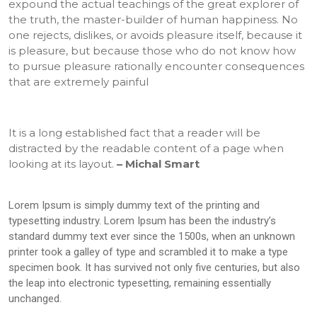
expound the actual teachings of the great explorer of
the truth, the master-builder of human happiness. No
one rejects, dislikes, or avoids pleasure itself, because it
is pleasure, but because those who do not know how
to pursue pleasure rationally encounter consequences
that are extremely painful
It is a long established fact that a reader will be
distracted by the readable content of a page when
looking at its layout.
– Michal Smart
Lorem Ipsum is simply dummy text of the printing and
typesetting industry. Lorem Ipsum has been the industry’s
standard dummy text ever since the 1500s, when an unknown
printer took a galley of type and scrambled it to make a type
specimen book. It has survived not only five centuries, but also
the leap into electronic typesetting, remaining essentially
unchanged.