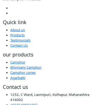
Quick link
About us
Products
Testimonials
Contact Us
our products
Camphor
Bhimseni Camphor
Camphor cones
Agarbatti
Contact us
1252, C Ward, Laxmipuri, Kolhapur, Maharashtra
416002
+918149651002