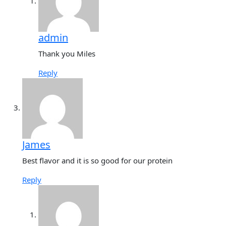
admin
Thank you Miles
Reply
James
Best flavor and it is so good for our protein
Reply