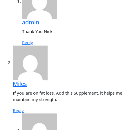
admin
Thank You Nick
Reply
Miles
If you are on fat loss, Add this Supplement, it helps me
maintain my strength.
Reply