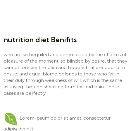
nutrition diet Benifits
who are so beguiled and demoralized by the charms of
pleasure of the moment, so blinded by desire, that they
cannot foresee the pain and trouble that are bound to
ensue; and equal blame belongs to those who fail in
their duty through weakness of will, which is the same
as saying through shrinking from toil and pain. These
cases are perfectly
Lorem ipsum dolor sit amet, consectetur
adipiscing elit.