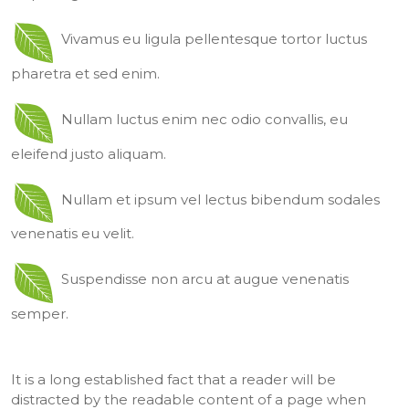
Vivamus eu ligula pellentesque tortor luctus
pharetra et sed enim.
Nullam luctus enim nec odio convallis, eu
eleifend justo aliquam.
Nullam et ipsum vel lectus bibendum sodales
venenatis eu velit.
Suspendisse non arcu at augue venenatis
semper.
It is a long established fact that a reader will be
distracted by the readable content of a page when