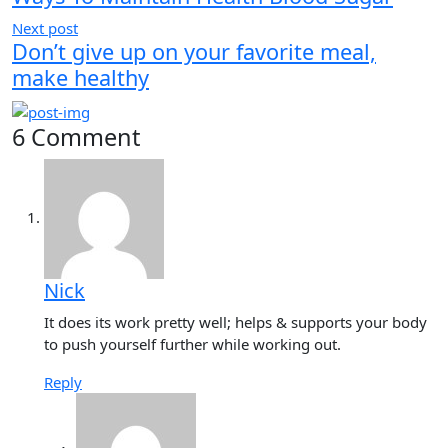
Next post
Don’t give up on your favorite meal,
make healthy
6 Comment
Nick
It does its work pretty well; helps & supports your body
to push yourself further while working out.
Reply