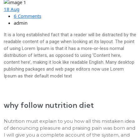
18 Aug
6 Comments
admin
It is a long established fact that a reader will be distracted by the
readable content of a page when looking at its layout. The point
of using Lorem Ipsum is that it has a more-or-less normal
distribution of letters, as opposed to using ‘Content here,
content here’, making it look like readable English. Many desktop
publishing packages and web page editors now use Lorem
Ipsum as their default model text
why follow nutrition diet
Nutrition must explain to you how all this mistaken idea
of denouncing pleasure and praising pain was born and
I will give you a complete account of the system, and