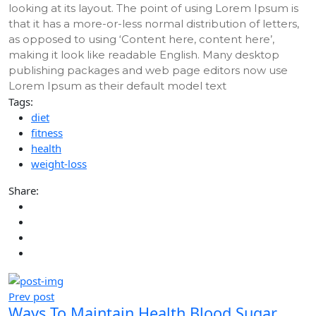
looking at its layout. The point of using Lorem Ipsum is
that it has a more-or-less normal distribution of letters,
as opposed to using ‘Content here, content here’,
making it look like readable English. Many desktop
publishing packages and web page editors now use
Lorem Ipsum as their default model text
Tags:
diet
fitness
health
weight-loss
Share:
Prev post
Ways To Maintain Health Blood Sugar