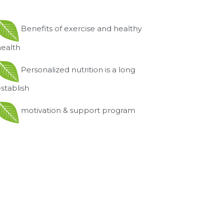
Benefits of exercise and healthy
health
Personalized nutrition is a long
stablish
motivation & support program