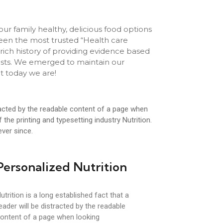
our family healthy, delicious food options
een the most trusted “Health care
rich history of providing evidence based
onists. We emerged to maintain our
t today we are!
stracted by the readable content of a page when
the printing and typesetting industry Nutrition.
ver since.
Personalized Nutrition
utrition is a long established fact that a
eader will be distracted by the readable
ontent of a page when looking