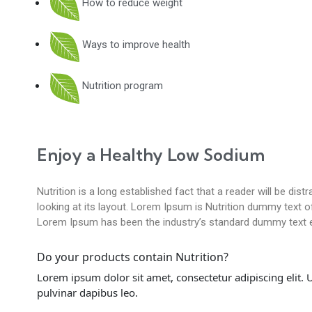
How to reduce weight
Ways to improve health
Nutrition program
Enjoy a Healthy Low Sodium
Nutrition is a long established fact that a reader will be di
looking at its layout. Lorem Ipsum is Nutrition dummy text of 
Lorem Ipsum has been the industry’s standard dummy text e
Do your products contain Nutrition?
Lorem ipsum dolor sit amet, consectetur adipiscing elit. Ut
pulvinar dapibus leo.