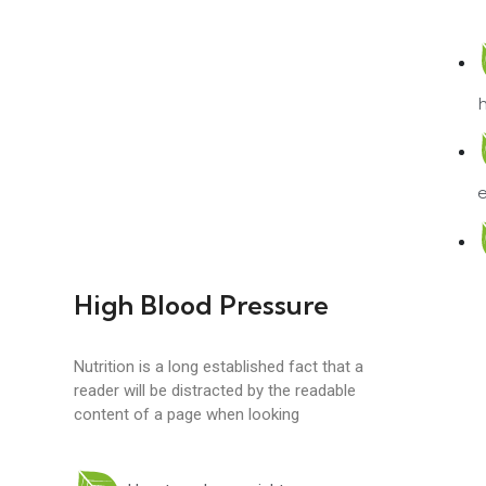
e
High Blood Pressure
Nutrition is a long established fact that a
reader will be distracted by the readable
content of a page when looking