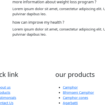
more information about weight loss program ?
Lorem ipsum dolor sit amet, consectetur adipiscing elit. Ut
pulvinar dapibus leo.
how can improve my health ?
Lorem ipsum dolor sit amet, consectetur adipiscing elit. Ut
pulvinar dapibus leo.
ck link
our products
out us
Camphor
oducts
Bhimseni Camphor
stimonials
Camphor cones
ntact Us
Agarbatti