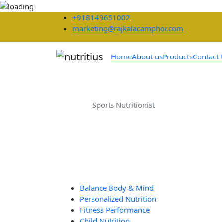
+918149651002
marketing@rajkalacamphor.com
Home
About us
Products
Contact
Sports Nutritionis
Home
Sports Nutritionist
Balance Body & Mind
Personalized Nutrition
Fitness Performance
Child Nutrition