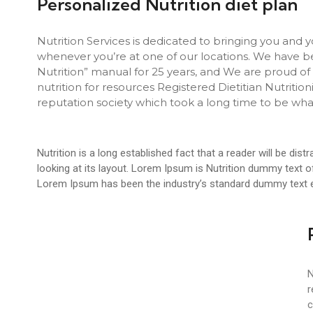
Personalized Nutrition diet plan
Nutrition Services is dedicated to bringing you and y
whenever you’re at one of our locations. We have b
Nutrition” manual for 25 years, and We are proud of 
nutrition for resources Registered Dietitian Nutriti
reputation society which took a long time to be wha
Nutrition is a long established fact that a reader will be di
looking at its layout. Lorem Ipsum is Nutrition dummy text of 
Lorem Ipsum has been the industry’s standard dummy text e
N
r
c