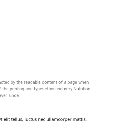
stracted by the readable content of a page when
the printing and typesetting industry Nutrition.
ver since.
 elit tellus, luctus nec ullamcorper mattis,