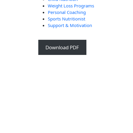
Weight Loss Programs
Personal Coaching
Sports Nutritionist
Support & Motivation
Download PDF