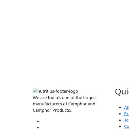
Qui
We are India’s one of the largest
manufacturers of Camphor and
Ab
Camphor Products.
Pr
Te
Co