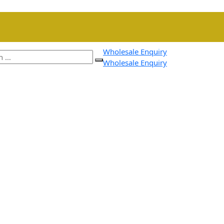
Wholesale Enquiry
Wholesale Enquiry