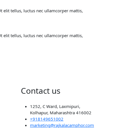
 elit tellus, luctus nec ullamcorper mattis,
 elit tellus, luctus nec ullamcorper mattis,
Contact us
1252, C Ward, Laxmipuri,
Kolhapur, Maharashtra 416002
+918149651002
marketing@rajkalacamphor.com