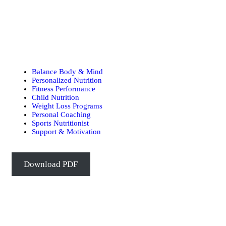
Balance Body & Mind
Personalized Nutrition
Fitness Performance
Child Nutrition
Weight Loss Programs
Personal Coaching
Sports Nutritionist
Support & Motivation
Download PDF