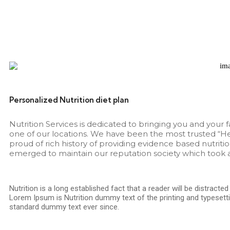
Personalized Nutrition diet plan
Nutrition Services is dedicated to bringing you and your 
one of our locations. We have been the most trusted “He
proud of rich history of providing evidence based nutritio
emerged to maintain our reputation society which took a
Nutrition is a long established fact that a reader will be distracte
Lorem Ipsum is Nutrition dummy text of the printing and typesetti
standard dummy text ever since.