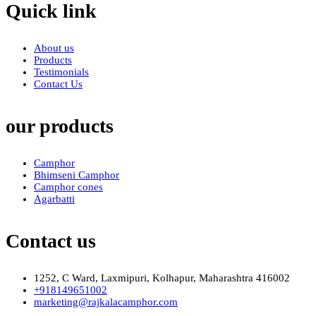
Quick link
About us
Products
Testimonials
Contact Us
our products
Camphor
Bhimseni Camphor
Camphor cones
Agarbatti
Contact us
1252, C Ward, Laxmipuri, Kolhapur, Maharashtra 416002
+918149651002
marketing@rajkalacamphor.com