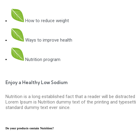
How to reduce weight
Ways to improve health
Nutrition program
Enjoy a Healthy Low Sodium
Nutrition is a long established fact that a reader will be distracte
Lorem Ipsum is Nutrition dummy text of the printing and typesetti
standard dummy text ever since.
Do your products contain Nutrition?