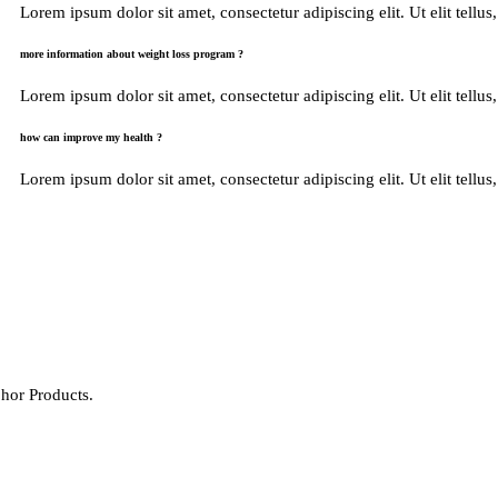
Lorem ipsum dolor sit amet, consectetur adipiscing elit. Ut elit tellus
more information about weight loss program ?
Lorem ipsum dolor sit amet, consectetur adipiscing elit. Ut elit tellus
how can improve my health ?
Lorem ipsum dolor sit amet, consectetur adipiscing elit. Ut elit tellus
hor Products.