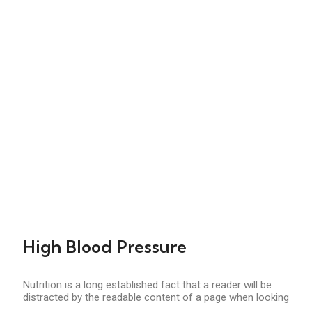
High Blood Pressure
Nutrition is a long established fact that a reader will be
distracted by the readable content of a page when looking