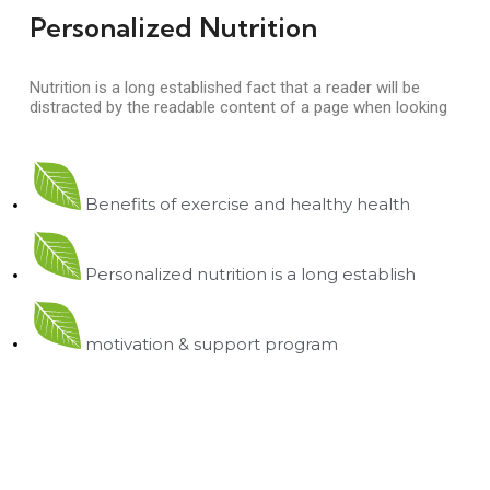
Personalized Nutrition
Nutrition is a long established fact that a reader will be
distracted by the readable content of a page when looking
Benefits of exercise and healthy health
Personalized nutrition is a long establish
motivation & support program