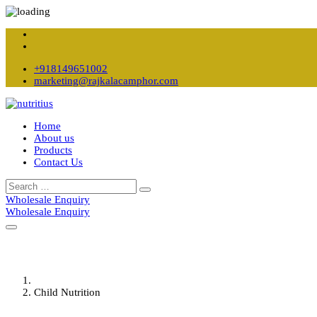
+918149651002
marketing@rajkalacamphor.com
Home
About us
Products
Contact Us
Wholesale Enquiry
Wholesale Enquiry
Child Nutrition
Home
Child Nutrition