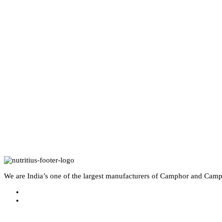
We are India’s one of the largest manufacturers of Camphor and Camp