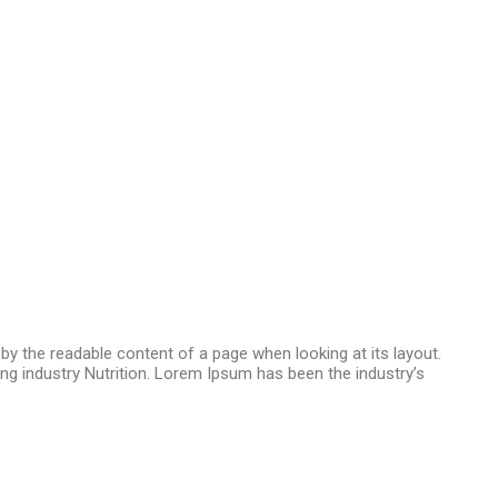
d by the readable content of a page when looking at its layout.
ng industry Nutrition. Lorem Ipsum has been the industry’s