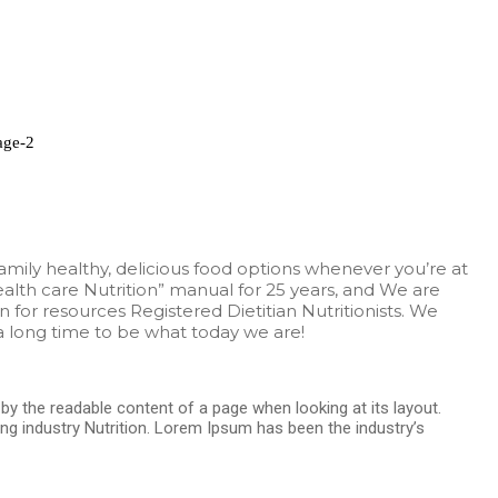
family healthy, delicious food options whenever you’re at
alth care Nutrition” manual for 25 years, and We are
n for resources Registered Dietitian Nutritionists. We
 long time to be what today we are!
d by the readable content of a page when looking at its layout.
ng industry Nutrition. Lorem Ipsum has been the industry’s