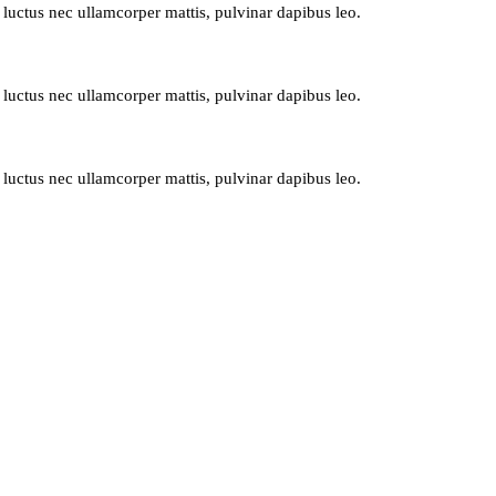
, luctus nec ullamcorper mattis, pulvinar dapibus leo.
, luctus nec ullamcorper mattis, pulvinar dapibus leo.
, luctus nec ullamcorper mattis, pulvinar dapibus leo.