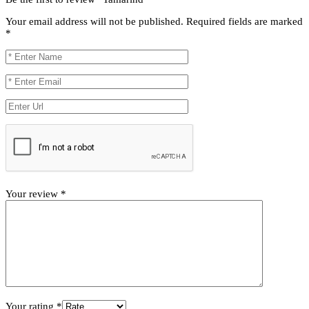
Your email address will not be published.
Required fields are marked
*
Your review
*
Your rating
*