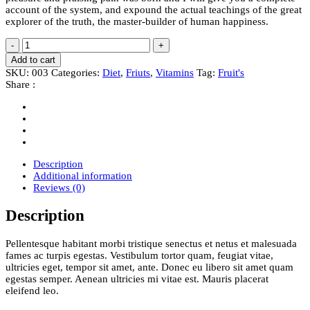
account of the system, and expound the actual teachings of the great
explorer of the truth, the master-builder of human happiness.
Pineapple
-
+
quantity
Add to cart
SKU:
003
Categories:
Diet
,
Friuts
,
Vitamins
Tag:
Fruit's
Share :
Description
Additional information
Reviews (0)
Description
Pellentesque habitant morbi tristique senectus et netus et malesuada
fames ac turpis egestas. Vestibulum tortor quam, feugiat vitae,
ultricies eget, tempor sit amet, ante. Donec eu libero sit amet quam
egestas semper. Aenean ultricies mi vitae est. Mauris placerat
eleifend leo.