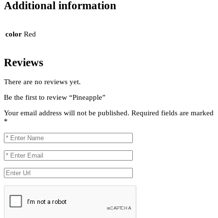
Additional information
color
Red
Reviews
There are no reviews yet.
Be the first to review “Pineapple”
Your email address will not be published.
Required fields are marked
*