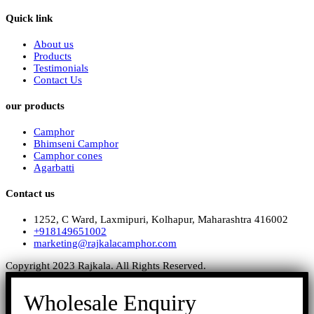
Quick link
About us
Products
Testimonials
Contact Us
our products
Camphor
Bhimseni Camphor
Camphor cones
Agarbatti
Contact us
1252, C Ward, Laxmipuri, Kolhapur, Maharashtra 416002
+918149651002
marketing@rajkalacamphor.com
Copyright 2023 Rajkala. All Rights Reserved.
Wholesale Enquiry