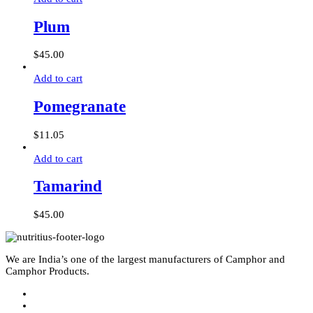
Plum
$
45.00
Add to cart
Pomegranate
$
11.05
Add to cart
Tamarind
$
45.00
We are India’s one of the largest manufacturers of Camphor and
Camphor Products.