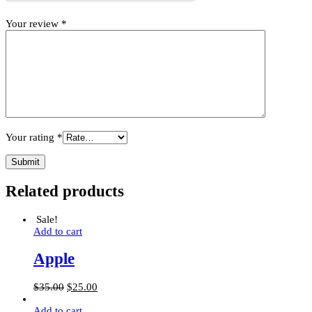
Your review
*
Your rating
*
Related products
Sale!
Add to cart
Apple
$
35.00
$
25.00
Add to cart