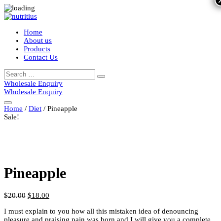
Home
About us
Products
Contact Us
Search
Search
for:
Wholesale Enquiry
Wholesale Enquiry
Home
/
Diet
/ Pineapple
Sale!
Pineapple
$
20.00
$
18.00
I must explain to you how all this mistaken idea of denouncing
pleasure and praising pain was born and I will give you a complete