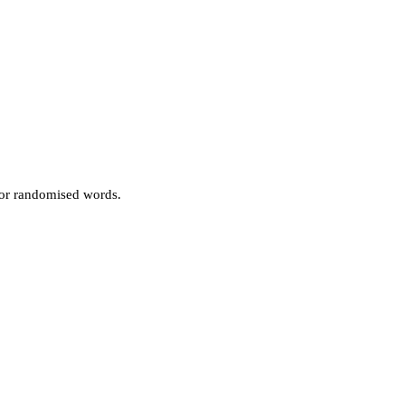
 or randomised words.