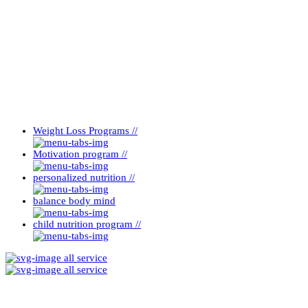
Weight Loss Programs //
Motivation program //
personalized nutrition //
balance body mind
child nutrition program //
all service
all service