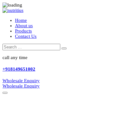
Home
About us
Products
Contact Us
Search
Search
for:
call any time
+918149651002
Wholesale Enquiry
Wholesale Enquiry