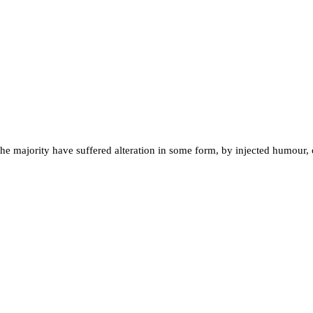
the majority have suffered alteration in some form, by injected humour,