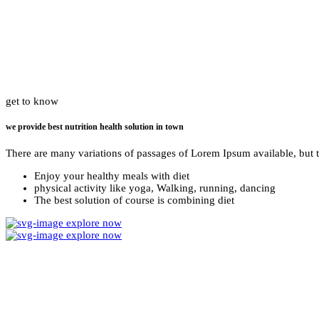
get to know
we provide best nutrition health solution in town
There are many variations of passages of Lorem Ipsum available, but 
Enjoy your healthy meals with diet
physical activity like yoga, Walking, running, dancing
The best solution of course is combining diet
explore now
explore now